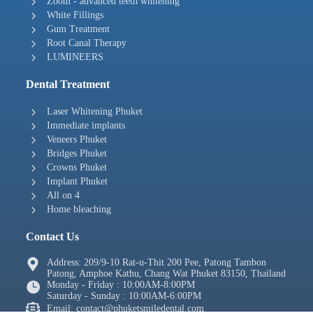
Zoom - advanced teeth whitening
White Fillings
Gum Treatment
Root Canal Therapy
LUMINEERS
Dental Treatment
Laser Whitening Phuket
Immediate implants
Veneers Phuket
Bridges Phuket
Crowns Phuket
Implant Phuket
All on 4
Home bleaching
Contact Us
Address: 209/9-10 Rat-u-Thit 200 Pee, Patong Tambon
Patong, Amphoe Kathu, Chang Wat Phuket 83150, Thailand
Monday - Friday : 10:00AM-8:00PM
Saturday - Sunday : 10:00AM-6:00PM
Email: contact@phuketsmiledental.com