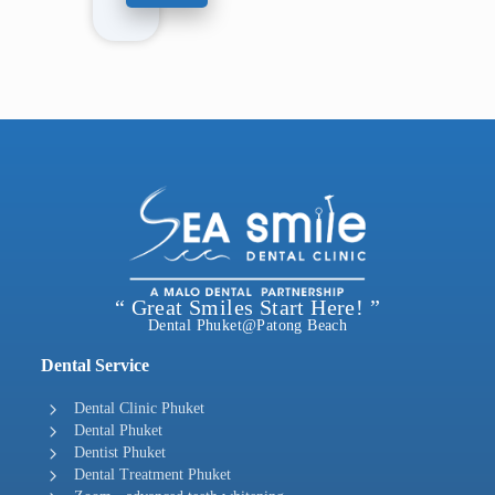
“ Great Smiles Start Here! ”
Dental Phuket@Patong Beach
Dental Service
Dental Clinic Phuket
Dental Phuket
Dentist Phuket
Dental Treatment Phuket