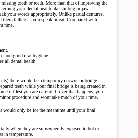
r missing tooth or teeth. More than that of improving the
cerning your dental health like shifting or jaw
eak your words appropriately. Unlike partial dentures,
ut them falling as you speak or eat. Compared with
nt time.
ent.
nce and good oral hygiene.
-all dental health.
tments) there would be a temporary crowns or bridge
pared teeth while your final bridge is being created in
me off lest you are careful. If ever that happens, you
ry minor procedure and wont take much of your time.
is would only be for the meantime until your final
ecially when they are subsequently exposed to hot or
s in temperature.