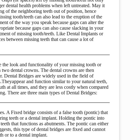
er dental health problems when left untreated. May it
ing of the neighboring teeth out of position, hence
sing tooth/teeth can also lead to the eruption of the
rment of the way you speak because gaps can alter the
priate because gaps can also cause slacking in your
atment of missing tooth/teeth. Like Dental Implants or
ces between missing teeth that can cause a lot of
e the look and functionality of your missing tooth or
en two dental crowns. The dental crowns are then
r. Dental Bridges are widely used in the field of
es.Theyappear and function similar to your natural teeth,
th at all times, and they are less costly when compared
ng. There are three main types of Dental Bridges:
. A Fixed bridge consists of a false tooth (pontic) that
ing teeth or a dental implant. Holding the pontic into
teeth that functions as abutments. The pontic can either
gests, this type of dental bridges are fixed and cannot
 or to a dental implant.