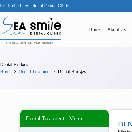
Sea Smile International Dental Clinic
Home
About Us
Dental Bridges
Home
Dental Treatment
Dental Bridges
Dental Treatment - Menu
DEN
Missing