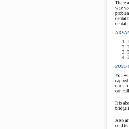
There a
way you
problem
dental 
dental 
ADVAN
T
T
T
T
POST-
You wil
capped 
our lab
can cal
It is a
bridge i
Also af
cold te