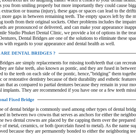
s you from smiling properly but more importantly they could cause bigg
 extraction or trauma (injury), these gaps or spaces can lead to the drift
g more gaps in between remaining teeth. The empty spaces left by the mis
g tooth from their original sockets. Other problems includes the impai
ds are pronounced or delivered, and can make your appearance inappro
mile Studio Phuket Dental Clinic, we provide a lot of options in the tre
 Dentures, Dental Bridges are one of the solutions to eliminate these spa
s with regards to your appearance and dental health as well.
ARE DENTAL BRIDGES ?
Bridges are simply replacements for missing tooth/teeth that can recreat
They are false teeth, also known as pontic, and they are fused in betwe
d to the teeth on each side of the pontic, hence,”bridging” them togethe
c or restorative dentistry because of their durability and esthetic featur
an that as compared to partial dentures because they remain in your mou
al implants. They are recommended if you have one or a few teeth missi
onal Fixed Bridge
pe of dental bridge is commonly used among other types of dental bridges
ched in between two crowns that serves as anchors for either the neighbor
the two dental crowns are placed by the capping them over the prepared 
 of metal, ceramics, or both (porcelain fused to metal). As the name sug
ved because they are permanently bonded to either the neighboring teeth