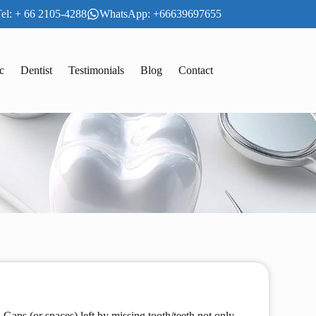
el: + 66 2105-4288
WhatsApp: +66639697655
c
Dentist
Testimonials
Blog
Contact
 Gaps (or spaces) left by missing tooth/teeth not only