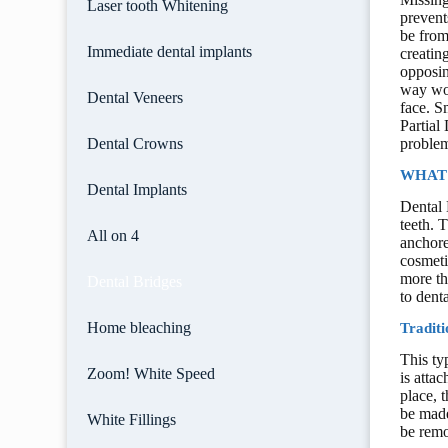
Laser tooth Whitening
prevent
be from
Immediate dental implants
creatin
opposin
way wor
Dental Veneers
face. S
Partial
Dental Crowns
problem
WHAT 
Dental Implants
Dental 
teeth. 
All on 4
anchore
cosmeti
more th
Dental Bridges
to dent
Home bleaching
Traditi
This ty
Zoom! White Speed
is atta
place, 
be made
White Fillings
be remo