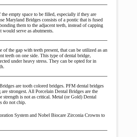
the empty space to be filled, especially if they are
use Maryland Bridges consists of a pontic that is fused
onding them to the adjacent teeth, instead of capping
at would serve as abutments.
 of the gap with teeth present, that can be utilized as an
t teeth on one side. This type of dental bridge,
cted under heavy stress. They can be opted for in
th.
ridges are tooth colored bridges. PFM dental bridges
 are strongest. All Porcelain Dental Bridges are the
 strength is not as critical. Metal (or Gold) Dental
s do not chip.
toration System and Nobel Biocare Zirconia Crowns to