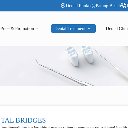
Dental Phuket@Patong Beach
T
Price & Promotion
Dental Treatment
Dental Clini
TAL BRIDGES
 tooth/teeth are no laughing matter when it comes to your dental health.