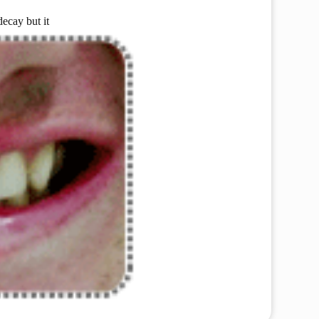
decay but it