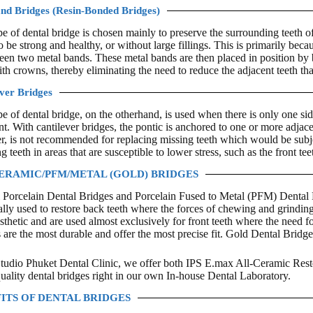
nd Bridges (Resin-Bonded Bridges)
pe of dental bridge is chosen mainly to preserve the surrounding teeth of 
o be strong and healthy, or without large fillings. This is primarily beca
een two metal bands. These metal bands are then placed in position by b
th crowns, thereby eliminating the need to reduce the adjacent teeth th
ver Bridges
pe of dental bridge, on the otherhand, is used when there is only one side
t. With cantilever bridges, the pontic is anchored to one or more adjacen
, is not recommended for replacing missing teeth which would be subje
g teeth in areas that are susceptible to lower stress, such as the front tee
ERAMIC/PFM/METAL (GOLD) BRIDGES
 Porcelain Dental Bridges and Porcelain Fused to Metal (PFM) Dental B
ally used to restore back teeth where the forces of chewing and grinding
sthetic and are used almost exclusively for front teeth where the need for
 are the most durable and offer the most precise fit. Gold Dental Bridge
tudio Phuket Dental Clinic, we offer both IPS E.max All-Ceramic Res
quality dental bridges right in our own In-house Dental Laboratory.
ITS OF DENTAL BRIDGES