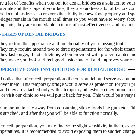
re a lot of benefits when you opt for dental bridges as a solution to you
 smile and the shape of your face, they also address a lot of factors con
s. Dental bridges also restores the ability to chew food properly and sp
bridges remain in the mouth at all times so you wont have to worry abo
implants, they are more viable in terms of cost-effectiveness and treatme
TAGES OF DENTAL BRIDGES
hey restore the appearance and functionality of your missing tooth.
hey only require around two to three appointments for the whole treatm
hey last longer, if not a lifetime, when provided with proper maintena
hey make you look and feel good inside and out and improves your over
OPERATIVE CARE INSTRUCTIONS FOR DENTAL BRIDGE
l notice that after teeth preparation (the ones which will serve as abu
over them. This temporary bridge would serve as protection for your pre
 and they are attached only with a tempoary adhesive so they prone to co
l or visit our clinic so we will put it back for you. This would be a ve
lso important to stay away from consuming sticky foods like gum etc. Th
s attached, and after that you will be able to function normally.
ter teeth preparation, you may find some slight sensitivity in them, esp
mperatures. It is recommended to avoid exposing them to sudden change