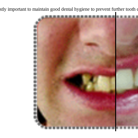
ostly important to maintain good dental hygiene to prevent further tooth 