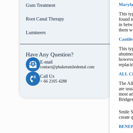
Maryla
Gum Treatment
This ty
Root Canal Therapy
found t
in betw
them wi
Lumineers
Cantile
This ty
Have Any Question?
abutmen
however
E-mail
replacin
contact@phuketsmiledental.com
ALL C
Call Us
+ 66 2105 4288
The All
are usu
most ae
Bridges
Smile S
create 
BENEF