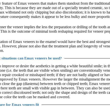
 feature of Emax veneers that makes them standout from the traditional d
ty. This is because they are made out of a specially treated ceramic, so t
x withstand not only chipping but also discoloration; it is known to have
eature consequently makes it appear to be less bulky and more proportion
nner the veneer implies the less the preparation or drilling of the tooth
 This is the outcome of minimal tooth reshaping required for veneer pre
tion of Emax veneers to the enamel would have the best and strongest
. However, please not also that the treatment plan and longevity of ven
on.
 situations can Emax veneers be used?
o improve or desire the aesthetics in getting a white beautiful smile; in th
one (i.e. the teeth that are visible when smiling) are conventionally ven
o repair crooked or misshaped teeth; if they are not badly aligned or h
mproved by Emax veneers. However the larger the misalignment the m
o close the gap (diastema) between teeth or chipped teeth; Emax veneers 
here teeth are small with visible gap in between. They can also be used 
o correct discoloured teeth; not only the shape and design of the teet
he color the teeth can be masked and covered.
re for Emax veneers fit