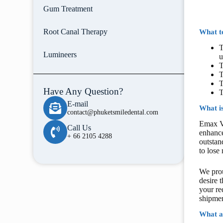
Gum Treatment
Root Canal Therapy
What te
T
Lumineers
u
T
T
T
Have Any Question?
T
E-mail
What i
contact@phuketsmiledental.com
Emax Ve
Call Us
enhance
+ 66 2105 4288
outstan
to lose
We prou
desire 
your re
shipmen
What a