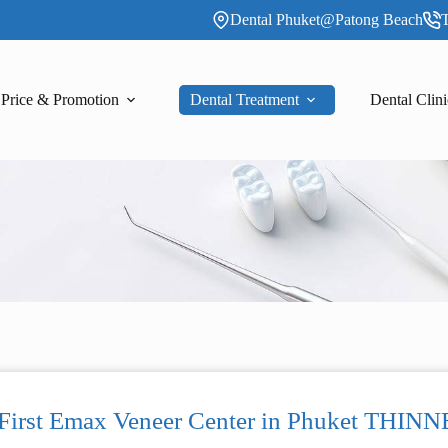
Dental Phuket@Patong Beach
T
Price & Promotion
Dental Treatment
Dental Clini
 First Emax Veneer Center in Phuket T