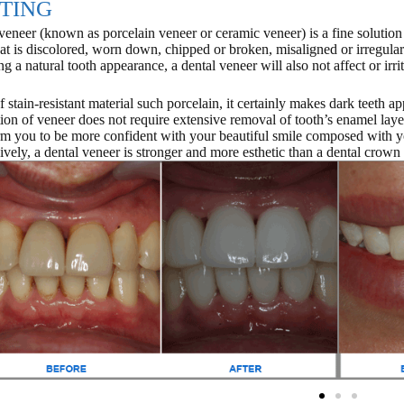
TING
veneer (known as porcelain veneer or ceramic veneer) is a fine solution t
hat is discolored, worn down, chipped or broken, misaligned or irregular
ng a natural tooth appearance, a dental veneer will also not affect or irr
 stain-resistant material such porcelain, it certainly makes dark teeth ap
ation of veneer does not require extensive removal of tooth’s enamel lay
rm you to be more confident with your beautiful smile composed with y
ively, a dental veneer is stronger and more esthetic than a dental crown