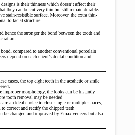
esigns is their thinness which doesn’t affect their
hat they can be cut very thin but still remain durable.
 stain-resistible surface. Moreover, the extra thin-
al to facial structure.
 and hence the stronger the bond between the tooth and
paration.
 bond, compared to another conventional porcelain
eers depend on each client’s dental condition and
ese cases, the top eight teeth in the aesthetic or smile
eered.
ave improper morphology, the looks can be instantly
ore tooth removal may be needed.
are an ideal choice to close single or multiple spaces,
to correct and rectify the chipped teeth.
h can be changed and improved by Emax veneers but also