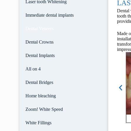
LAS
Laser tooth Whitening
Dental 
Immediate dental implants
tooth t
providi
Dental Veneers
Made of
install
Dental Crowns
transfo
impress
Dental Implants
All on 4
Dental Bridges
Home bleaching
Zoom! White Speed
White Fillings