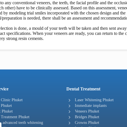
 to any conventional veneers, the teeth, the facial profile and the occlu
ch other) have to be clinically assessed. Based on this assessment, venee
d by modeling trial smiles incorporated with the chosen design and the m
/preparation is needed, there shall be an assessment and recommendati
lection is done, a mould of your teeth will be taken and then sent away 
act specifications. When your veneers are ready, you can return to the 
ery strong resin cements.
rvice
Dental Treatment
 Clinic Phuket
Laser Whitening Phuket
 Phuket
Immediate implants
t Phuket
Veneers Phuket
 Treatment Phuket
Bridges Phuket
 advanced teeth whitening
Crowns Phuket