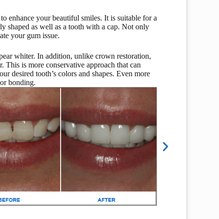
o enhance your beautiful smiles. It is suitable for a
ly shaped as well as a tooth with a cap. Not only
itate your gum issue.
pear whiter. In addition, unlike crown restoration,
er. This is more conservative approach that can
our desired tooth’s colors and shapes. Even more
 or bonding.