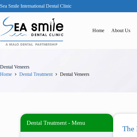
Sea Smile International Dental Clinic
Home
About Us
Dental Veneers
Home
Dental Treatment
Dental Veneers
Dental Treatment - Menu
The