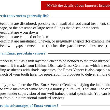
Visit the details of our Empress Esthet
eth can veneers generally fix?
eeth that are discolored; possibly as a result of a root canal treatment, s
sage, or the presence of large resin fillings that discolor the teeth
eeth that are worn down
eeth that are chipped or broken
eeth that are misaligned, uneven, or irregularly shaped (for example, ha
eeth with gaps between them (to close the space between these teeth)
s an Emax porcelain veneer?
neer is built as a thin layered veneer to be bonded to the front surface
ment. It is made from Lithium Disilicate Glass Ceramicm which is ext
ding aesthetics with shade capacities, the Emax Veneer is also capable 
 much of your tooth layer for preparation. It proposes to deliver a more 
dly present here the First Emax Veneer Center, satisfying the internatio
the smile makeover while having a holiday in Phuket, Thailand. The ce
quest under supervision of our well-trained dental specialists. You can 
t from our international standard services.
re the advantages of Emax veneers?