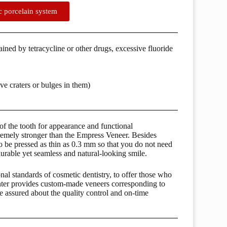
ic porcelain system
tained by tetracycline or other drugs, excessive fluoride
ve craters or bulges in them)
 of the tooth for appearance and functional
remely stronger than the Empress Veneer. Besides
to be pressed as thin as 0.3 mm so that you do not need
durable yet seamless and natural-looking smile.
nal standards of cosmetic dentistry, to offer those who
nter provides custom-made veneers corresponding to
be assured about the quality control and on-time