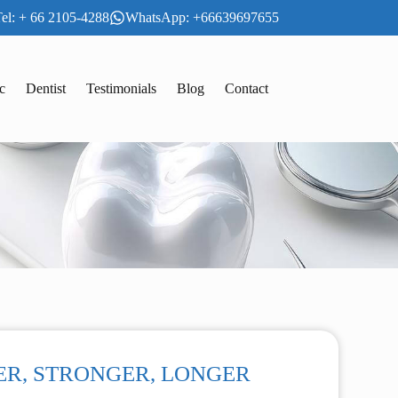
el: + 66 2105-4288
WhatsApp: +66639697655
c
Dentist
Testimonials
Blog
Contact
HINNER, STRONGER, LONGER