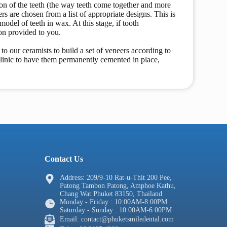
sion of the teeth (the way teeth come together and more
rs are chosen from a list of appropriate designs. This is
odel of teeth in wax. At this stage, if tooth
on provided to you.
to our ceramists to build a set of veneers according to
clinic to have them permanently cemented in place,
Contact Us
Address: 209/9-10 Rat-u-Thit 200 Pee,
Patong Tambon Patong, Amphoe Kathu,
Chang Wat Phuket 83150, Thailand
Monday - Friday : 10:00AM-8:00PM
Saturday - Sunday : 10:00AM-6:00PM
Email: contact@phuketsmiledental.com