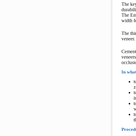
The key
durabili
The Ema
width f
The thi
veneer.
Cementa
veneers
occlusi
In what
t
z
t
i
t
w
t
t
Procedu