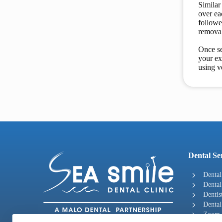
Similar
over ea
followe
removal
Once se
your ex
using v
Dental Se
Dental
Dental
Dentis
Dental
Zoom -
“ Great Smiles Start Here! ”