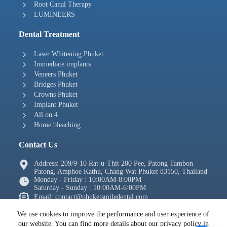
Root Canal Therapy
LUMINEERS
Dental Treatment
Laser Whitening Phuket
Immediate implants
Veneers Phuket
Bridges Phuket
Crowns Phuket
Implant Phuket
All on 4
Home bleaching
Contact Us
Address: 209/9-10 Rat-u-Thit 200 Pee, Patong Tambon
Patong, Amphoe Kathu, Chang Wat Phuket 83150, Thailand
Monday - Friday : 10:00AM-8:00PM
Saturday - Sunday : 10:00AM-6:00PM
Email: contact@phuketsmiledental.com
Tel: + 66 2105 4288
We use cookies to improve the performance and user experience of
WhatsApp: +66639697655
our website. You can find more details about our privacy policy in