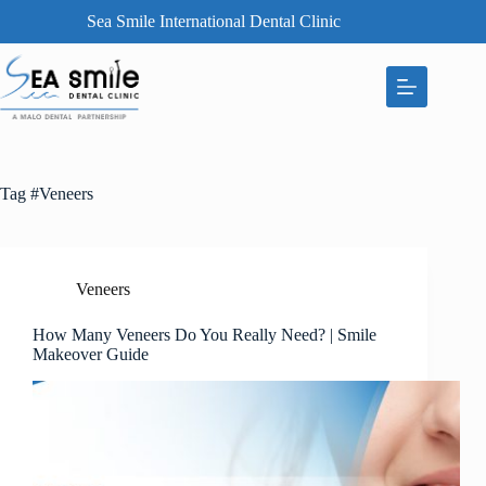
Sea Smile International Dental Clinic
Tag
#Veneers
Veneers
How Many Veneers Do You Really Need? | Smile
Makeover Guide