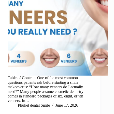
Table of Contents One of the most common
questions patients ask before starting a smile
makeover is: “How many veneers do I actually
need?” Many people assume cosmetic dentistry
comes in standard packages of six, eight, or ten
veneers. In…
Phuket dental Smile
June 17, 2026