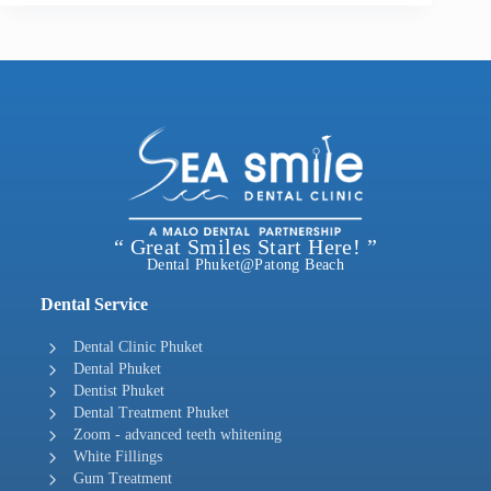
“ Great Smiles Start Here! ”
Dental Phuket@Patong Beach
Dental Service
Dental Clinic Phuket
Dental Phuket
Dentist Phuket
Dental Treatment Phuket
Zoom - advanced teeth whitening
White Fillings
Gum Treatment