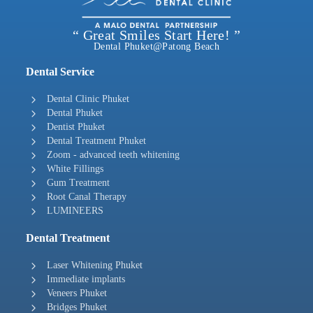
“ Great Smiles Start Here! ”
Dental Phuket@Patong Beach
Dental Service
Dental Clinic Phuket
Dental Phuket
Dentist Phuket
Dental Treatment Phuket
Zoom - advanced teeth whitening
White Fillings
Gum Treatment
Root Canal Therapy
LUMINEERS
Dental Treatment
Laser Whitening Phuket
Immediate implants
Veneers Phuket
Bridges Phuket