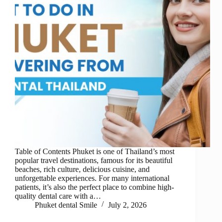
Table of Contents Phuket is one of Thailand’s most
popular travel destinations, famous for its beautiful
beaches, rich culture, delicious cuisine, and
unforgettable experiences. For many international
patients, it’s also the perfect place to combine high-
quality dental care with a…
Phuket dental Smile
July 2, 2026