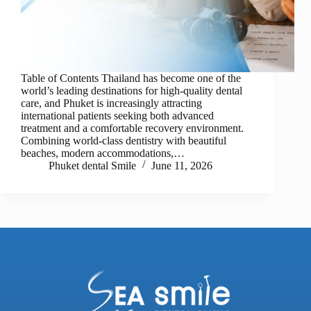
Table of Contents Thailand has become one of the
world’s leading destinations for high-quality dental
care, and Phuket is increasingly attracting
international patients seeking both advanced
treatment and a comfortable recovery environment.
Combining world-class dentistry with beautiful
beaches, modern accommodations,…
Phuket dental Smile
June 11, 2026